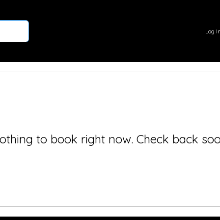
Log I
othing to book right now. Check back soo