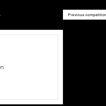
Previous competitio
n
n.